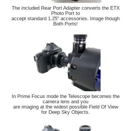
The included Rear Port Adapter converts the ETX
Photo Port to
accept standard 1.25" accessories. Image though
Both Ports!
In Prime Focus mode the Telescope becomes the
camera lens and you
are imaging at the widest possible Field Of View
for Deep Sky Objects.