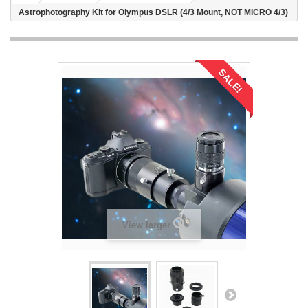
Astrophotography Kit for Olympus DSLR (4/3 Mount, NOT MICRO 4/3)
SALE!
View larger