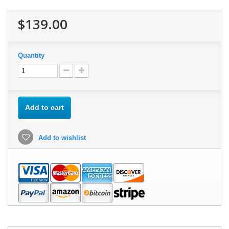
$139.00
Quantity
Add to cart
Add to wishlist