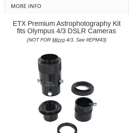
MORE INFO
ETX Premium Astrophotography Kit
fits Olympus 4/3 DSLR Cameras
(NOT FOR
Micro
4/3. See #EPM43)