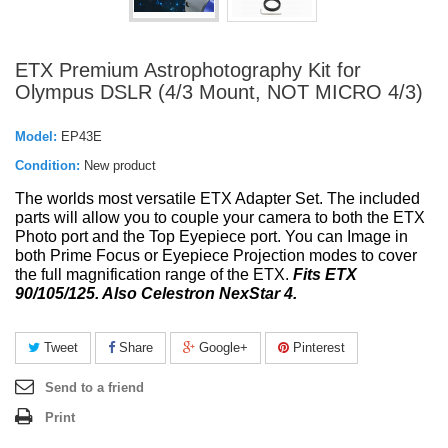
ETX Premium Astrophotography Kit for
Olympus DSLR (4/3 Mount, NOT MICRO 4/3)
Model:
EP43E
Condition:
New product
The
worlds most versatile ETX Adapter Set. The included
parts will allow you to couple your camera to both the ETX
Photo port and the Top Eyepiece port. You can Image in
both Prime Focus or Eyepiece Projection modes to cover
the full magnification range of the ETX.
Fits ETX
90/105/125. Also Celestron NexStar 4.
Tweet
Share
Google+
Pinterest
Send to a friend
Print