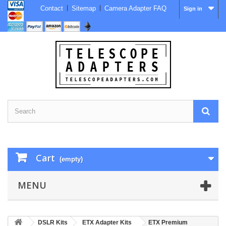
Contact
Sitemap
Camera Adapter FAQ
Sign in
Cart
(empty)
MENU
DSLR Kits
ETX Adapter Kits
ETX Premium