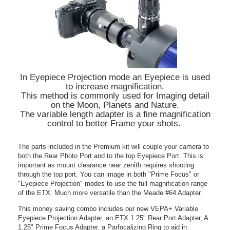
In Eyepiece Projection mode an Eyepiece is used
to increase magnification.
This method is commonly used for Imaging detail
on the Moon, Planets and Nature.
The variable length adapter is a fine magnification
control to better Frame your shots.
The parts included in the Premium kit will couple your camera to
both the Rear Photo Port and to the top Eyepiece Port. This is
important as mount clearance near zenith requires shooting
through the top port. You can image in both "Prime Focus" or
"Eyepiece Projection" modes to use the full magnification range
of the ETX. Much more versatile than the Meade #64 Adapter.
This money saving combo includes our new VEPA+ Variable
Eyepiece Projection Adapter, an ETX 1.25" Rear Port Adapter, A
1.25" Prime Focus Adapter, a Parfocalizing Ring to aid in