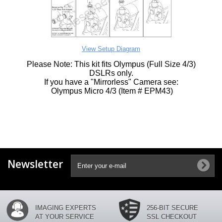
View Setup Diagram
Please Note: This kit fits Olympus (Full Size 4/3)
DSLRs only.
If you have a "Mirrorless" Camera see:
Olympus Micro 4/3 (Item # EPM43)
Newsletter
IMAGING EXPERTS
256-BIT SECURE
AT YOUR SERVICE
SSL CHECKOUT