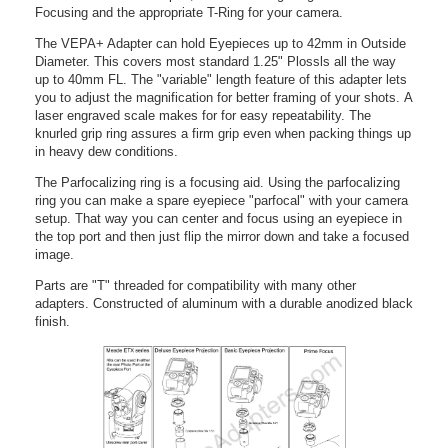
Focusing and the appropriate T-Ring for your camera.
The VEPA+ Adapter can hold Eyepieces up to 42mm in Outside
Diameter. This covers most standard 1.25" Plossls all the way
up to 40mm FL. The "variable" length feature of this adapter lets
you to adjust the magnification for better framing of your shots. A
laser engraved scale makes for for easy repeatability. The
knurled grip ring assures a firm grip even when packing things up
in heavy dew conditions.
The Parfocalizing ring is a focusing aid. Using the parfocalizing
ring you can make a spare eyepiece "parfocal" with your camera
setup. That way you can center and focus using an eyepiece in
the top port and then just flip the mirror down and take a focused
image.
Parts are "T" threaded for compatibility with many other
adapters. Constructed of aluminum with a durable anodized black
finish.