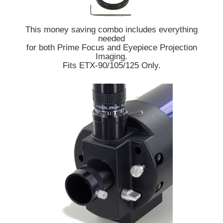
This money saving combo includes everything
needed
for both Prime Focus and Eyepiece Projection
Imaging.
Fits ETX-90/105/125 Only.