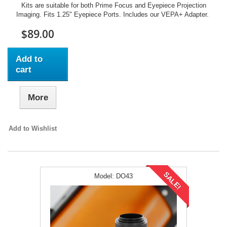
Kits are suitable for both Prime Focus and Eyepiece Projection
Imaging. Fits 1.25" Eyepiece Ports. Includes our VEPA+ Adapter.
$89.00
Add to
cart
More
Add to Wishlist
SALE!
Model:
DO43