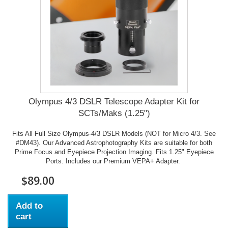
Olympus 4/3 DSLR Telescope Adapter Kit for
SCTs/Maks (1.25")
Fits All Full Size Olympus-4/3 DSLR Models (NOT for Micro 4/3. See
#DM43). Our Advanced Astrophotography Kits are suitable for both
Prime Focus and Eyepiece Projection Imaging. Fits 1.25" Eyepiece
Ports. Includes our Premium VEPA+ Adapter.
$89.00
Add to
cart