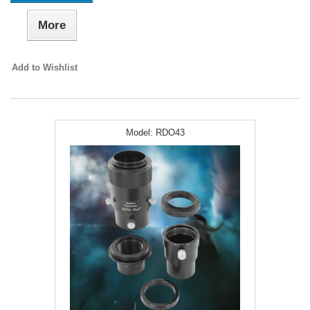
More
Add to Wishlist
Model:
RDO43