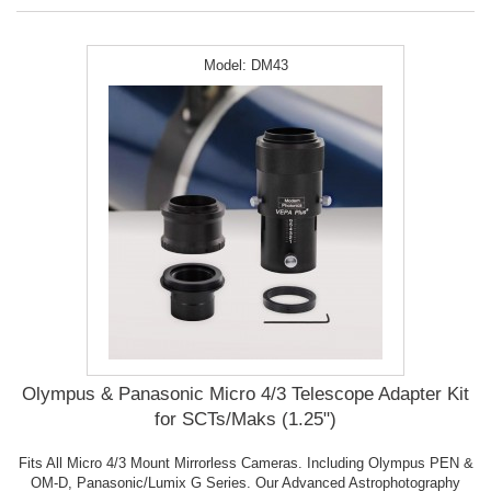
Model:
DM43
Olympus & Panasonic Micro 4/3 Telescope Adapter Kit
for SCTs/Maks (1.25")
Fits All Micro 4/3 Mount Mirrorless Cameras. Including Olympus PEN &
OM-D, Panasonic/Lumix G Series. Our Advanced Astrophotography