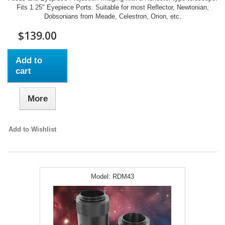
Fits 1.25" Eyepiece Ports. Suitable for most Reflector, Newtonian,
Dobsonians from Meade, Celestron, Orion, etc.
$139.00
Add to
cart
More
Add to Wishlist
Model:
RDM43