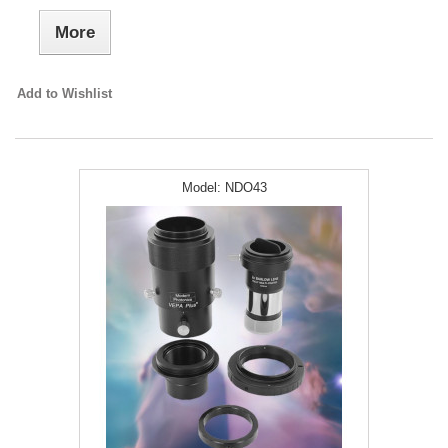
More
Add to Wishlist
Model:
NDO43