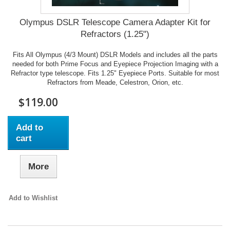
Olympus DSLR Telescope Camera Adapter Kit for
Refractors (1.25")
Fits All Olympus (4/3 Mount) DSLR Models and includes all the parts
needed for both Prime Focus and Eyepiece Projection Imaging with a
Refractor type telescope. Fits 1.25" Eyepiece Ports. Suitable for most
Refractors from Meade, Celestron, Orion, etc.
$119.00
Add to
cart
More
Add to Wishlist