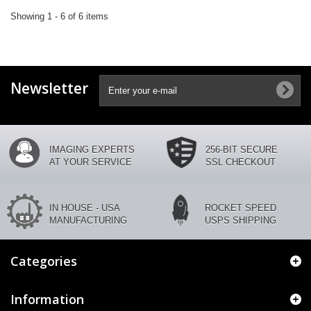
Showing 1 - 6 of 6 items
Newsletter
IMAGING EXPERTS
256-BIT SECURE
AT YOUR SERVICE
SSL CHECKOUT
IN HOUSE - USA
ROCKET SPEED
MANUFACTURING
USPS SHIPPING
Categories
Information