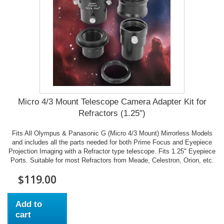
Micro 4/3 Mount Telescope Camera Adapter Kit for
Refractors (1.25")
Fits All Olympus & Panasonic G (Micro 4/3 Mount) Mirrorless Models
and includes all the parts needed for both Prime Focus and Eyepiece
Projection Imaging with a Refractor type telescope. Fits 1.25" Eyepiece
Ports. Suitable for most Refractors from Meade, Celestron, Orion, etc.
$119.00
Add to
cart