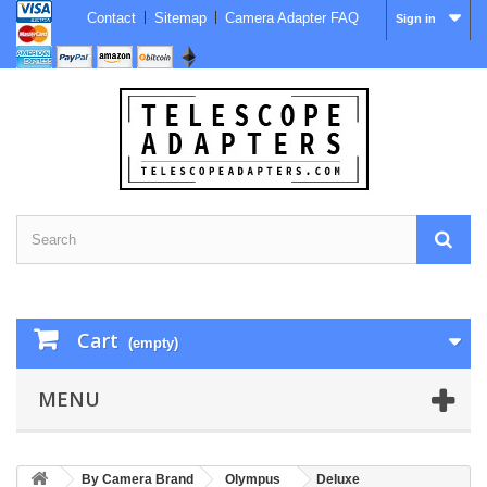
Contact
Sitemap
Camera Adapter FAQ
Sign in
Cart
(empty)
MENU
By Camera Brand
Olympus
Deluxe