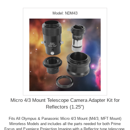
Model:
NDM43
Micro 4/3 Mount Telescope Camera Adapter Kit for
Reflectors (1.25")
Fits All Olympus & Panasonic Micro 4/3 Mount (M4/3, MFT Mount)
Mirrorless Models and includes all the parts needed for both Prime
Focus and Eyepiece Projection Imaging with a Reflector type telescope.