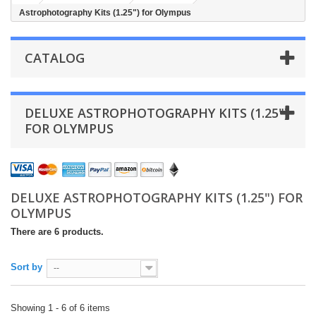
Astrophotography Kits (1.25") for Olympus
CATALOG
DELUXE ASTROPHOTOGRAPHY KITS (1.25")
FOR OLYMPUS
DELUXE ASTROPHOTOGRAPHY KITS (1.25") FOR
OLYMPUS
There are 6 products.
Sort by
--
Showing 1 - 6 of 6 items