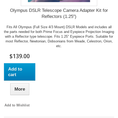
Olympus DSLR Telescope Camera Adapter Kit for
Reflectors (1.25")
Fits All Olympus (Full Size 4/3 Mount) DSLR Models and includes all
the parts needed for both Prime Focus and Eyepiece Projection Imaging
with a Reflector type telescope. Fits 1.25" Eyepiece Ports. Suitable for
most Reflector, Newtonian, Dobsonians from Meade, Celestron, Orion,
etc.
$139.00
Add to
cart
More
Add to Wishlist