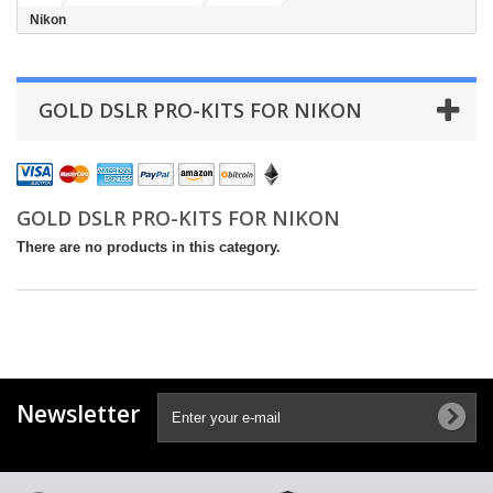
Nikon
GOLD DSLR PRO-KITS FOR NIKON
GOLD DSLR PRO-KITS FOR NIKON
There are no products in this category.
Newsletter