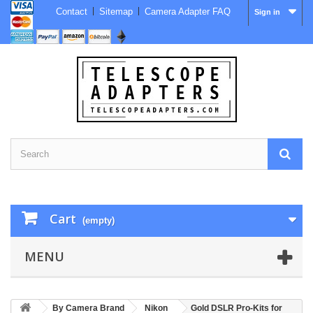
Contact
Sitemap
Camera Adapter FAQ
Sign in
Cart
(empty)
MENU
By Camera Brand
Nikon
Gold DSLR Pro-Kits for