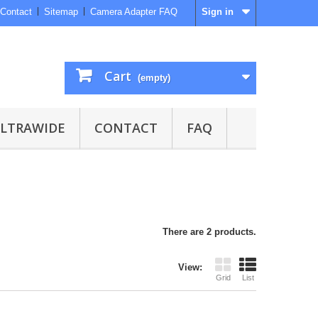
Contact
Sitemap
Camera Adapter FAQ
Sign in
Cart
(empty)
ULTRAWIDE
CONTACT
FAQ
There are 2 products.
View:
Grid
List