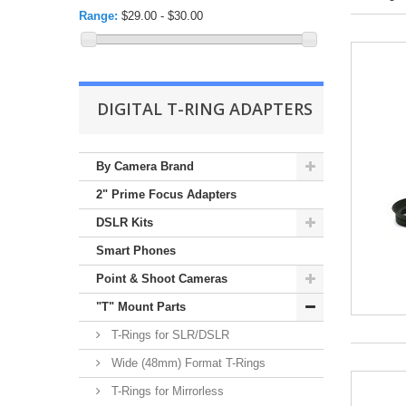
Range:
$29.00 - $30.00
DIGITAL T-RING ADAPTERS
By Camera Brand
2" Prime Focus Adapters
DSLR Kits
Smart Phones
Point & Shoot Cameras
"T" Mount Parts
T-Rings for SLR/DSLR
Wide (48mm) Format T-Rings
T-Rings for Mirrorless