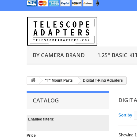
BY CAMERA BRAND
1.25" BASIC KI
"T" Mount Parts
Digital T-Ring Adapters
DIGIT
CATALOG
Sort by
Enabled filters:
Showing 1 
Price