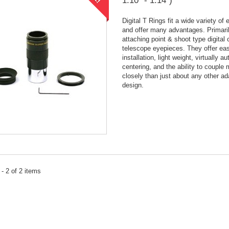
1.10" - 1.14")
Digital T Rings fit a wide variety of
and offer many advantages. Primaril
attaching point & shoot type digital
telescope eyepieces. They offer ea
installation, light weight, virtually a
centering, and the ability to couple
closely than just about any other ad
design.
- 2 of 2 items