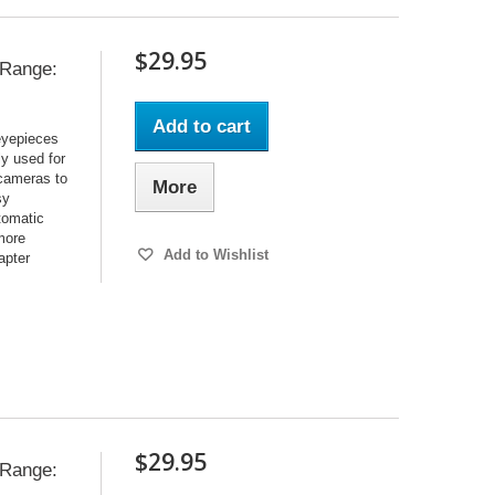
$29.95
e Range:
Add to cart
 eyepieces
y used for
 cameras to
More
sy
utomatic
 more
Add to Wishlist
apter
$29.95
e Range: