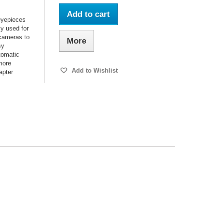
Add to cart
 eyepieces
y used for
 cameras to
More
sy
utomatic
 more
Add to Wishlist
apter