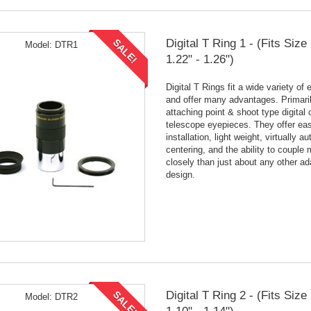
Digital T Ring 1 - (Fits Siz
SALE!
Model:
DTR1
1.22" - 1.26")
Digital T Rings fit a wide variety of
and offer many advantages. Primaril
attaching point & shoot type digital
telescope eyepieces. They offer ea
installation, light weight, virtually a
centering, and the ability to couple
closely than just about any other ad
design.
Digital T Ring 2 - (Fits Siz
SALE!
Model:
DTR2