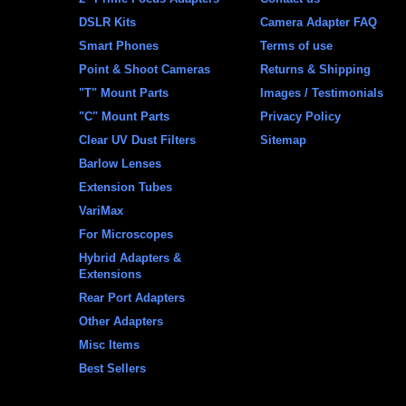
DSLR Kits
Camera Adapter FAQ
Smart Phones
Terms of use
Point & Shoot Cameras
Returns & Shipping
"T" Mount Parts
Images / Testimonials
"C" Mount Parts
Privacy Policy
Clear UV Dust Filters
Sitemap
Barlow Lenses
Extension Tubes
VariMax
For Microscopes
Hybrid Adapters &
Extensions
Rear Port Adapters
Other Adapters
Misc Items
Best Sellers