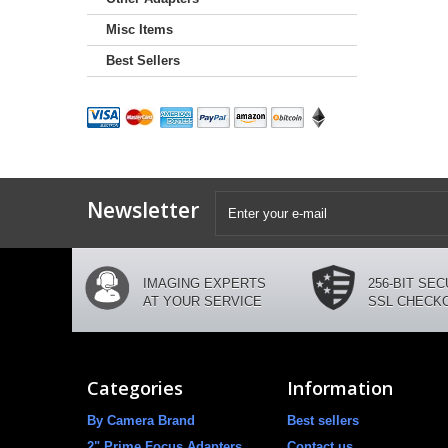
Misc Items
Best Sellers
Newsletter
IMAGING EXPERTS
256-BIT SE
AT YOUR SERVICE
SSL CHECK
Categories
Information
By Camera Brand
Best sellers
2" Prime Focus Adapters
Contact us