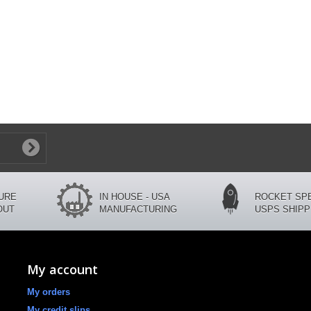
CURE
IN HOUSE - USA
ROCKET SP
OUT
MANUFACTURING
USPS SHIPP
My account
My orders
My credit slips