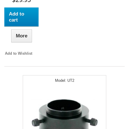
Add to
cart
More
Add to Wishlist
Model:
UT2