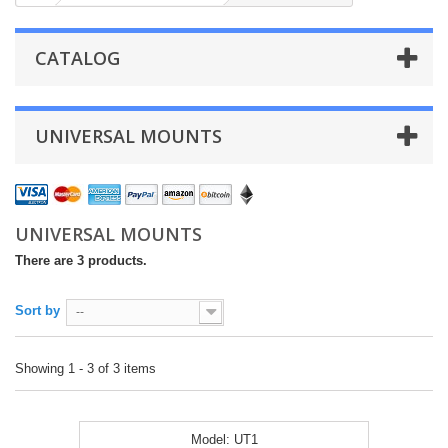
CATALOG
UNIVERSAL MOUNTS
UNIVERSAL MOUNTS
There are 3 products.
Sort by
--
Showing 1 - 3 of 3 items
Model:
UT1