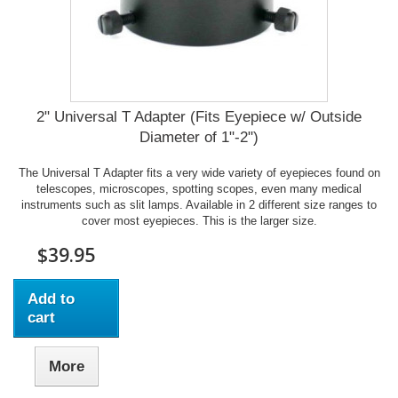
2" Universal T Adapter (Fits Eyepiece w/ Outside
Diameter of 1"-2")
The Universal T Adapter fits a very wide variety of eyepieces found on
telescopes, microscopes, spotting scopes, even many medical
instruments such as slit lamps. Available in 2 different size ranges to
cover most eyepieces. This is the larger size.
$39.95
Add to
cart
More