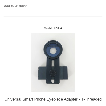
Add to Wishlist
Model:
USPA
Universal Smart Phone Eyepiece Adapter - T-Threaded