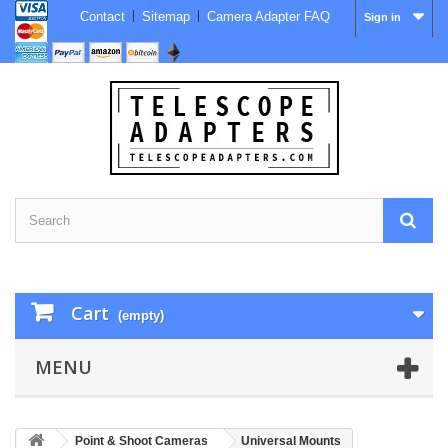
Contact
Sitemap
Camera Adapter FAQ
Sign in
Cart
(empty)
MENU
Point & Shoot Cameras
Universal Mounts