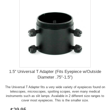
1.5" Universal T Adapter (Fits Eyepiece w/Outside
Diameter .75"-1.5")
The Universal T Adapter fits a very wide variety of eyepieces found on
telescopes, microscopes, spotting scopes, even many medical
instruments such as slit lamps. Available in 2 different size ranges to
cover most eyepieces. This is the smaller size.
$29.95