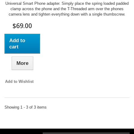
Universal Smart Phone adapter. Simply place the spring loaded padded
clamp across the phone and the T-Threaded arm over the phones
camera lens and tighten everything down with a single thumbscrew.
$69.00
Add to
cart
More
Add to Wishlist
Showing 1 - 3 of 3 items