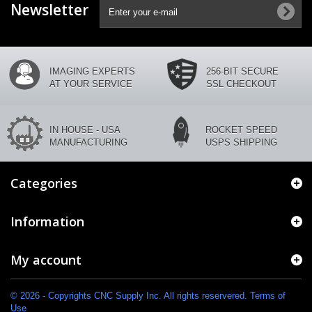
Newsletter
IMAGING EXPERTS
256-BIT SECURE
AT YOUR SERVICE
SSL CHECKOUT
IN HOUSE - USA
ROCKET SPEED
MANUFACTURING
USPS SHIPPING
Categories
Information
My account
© 2026 - Copyrights CNC Supply Inc. All rights reservered. Terms of
Use