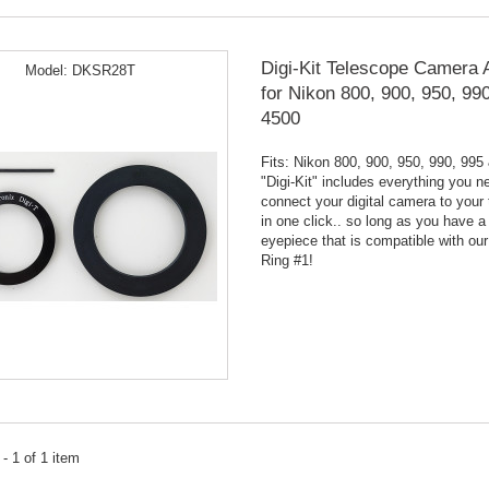
Digi-Kit Telescope Camera 
Model:
DKSR28T
for Nikon 800, 900, 950, 99
4500
Fits: Nikon 800, 900, 950, 990, 995
"Digi-Kit" includes everything you n
connect your digital camera to your
in one click.. so long as you have a
eyepiece that is compatible with our
Ring #1!
- 1 of 1 item