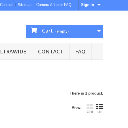
Contact
Sitemap
Camera Adapter FAQ
Sign in
Cart
(empty)
ULTRAWIDE
CONTACT
FAQ
There is 1 product.
View:
Grid
List