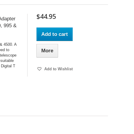
$44.95
Adapter
0, 995 &
Add to cart
 & 4500. A
eed to
More
 telescope
 suitable
 Digital T
Add to Wishlist