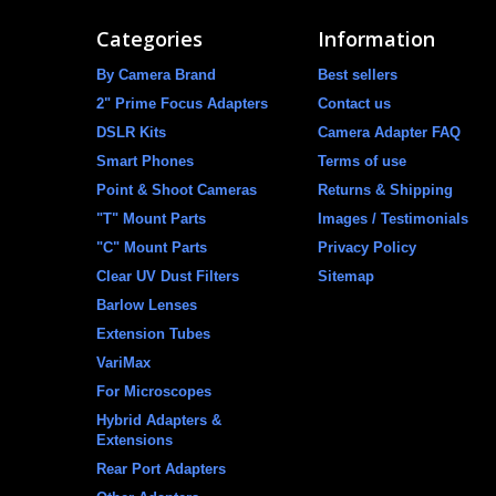
Categories
Information
By Camera Brand
Best sellers
2" Prime Focus Adapters
Contact us
DSLR Kits
Camera Adapter FAQ
Smart Phones
Terms of use
Point & Shoot Cameras
Returns & Shipping
"T" Mount Parts
Images / Testimonials
"C" Mount Parts
Privacy Policy
Clear UV Dust Filters
Sitemap
Barlow Lenses
Extension Tubes
VariMax
For Microscopes
Hybrid Adapters &
Extensions
Rear Port Adapters