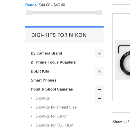
Range:
$44.00 - $45.00
DIGI-KITS FOR NIKON
By Camera Brand
2" Prime Focus Adapters
DSLR Kits
Smart Phones
Point & Shoot Cameras
Digi-Kits
Digi-Kits by Thread Size
Digi-Kits for Canon
Showing 1 
Digi-Kits for FUJIFILM