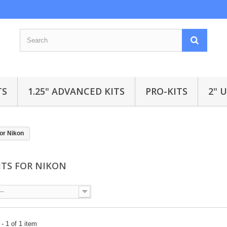
TS
1.25" ADVANCED KITS
PRO-KITS
2" 
for Nikon
KITS FOR NIKON
--
- 1 of 1 item