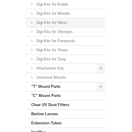
Digi-Kits for Kodak
Digi-Kits for Minolta
Digi-Kits for Nikon
Digi-Kits for Olympus
Digi-Kits for Panasonic
Digi-Kits for Sharp
Digi-Kits for Sony
Attachment Kits
Universal Mounts
"T" Mount Parts
"C" Mount Parts
Clear UV Dust Filters
Barlow Lenses
Extension Tubes