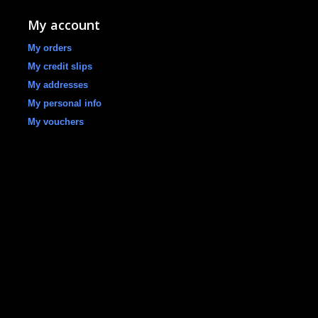
My account
My orders
My credit slips
My addresses
My personal info
My vouchers