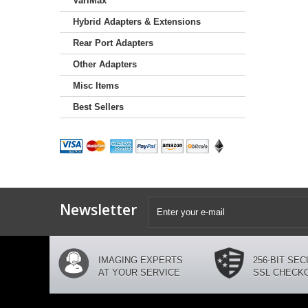
VariMax
Hybrid Adapters & Extensions
Rear Port Adapters
Other Adapters
Misc Items
Best Sellers
Newsletter
IMAGING EXPERTS
256-BIT SE
AT YOUR SERVICE
SSL CHECK