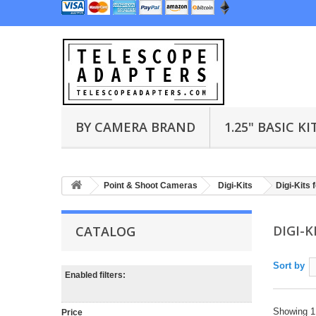
BY CAMERA BRAND
1.25" BASIC KI
Point & Shoot Cameras
Digi-Kits
Digi-Kits 
DIGI-
CATALOG
Sort by
Enabled filters:
Showing 1 
Price