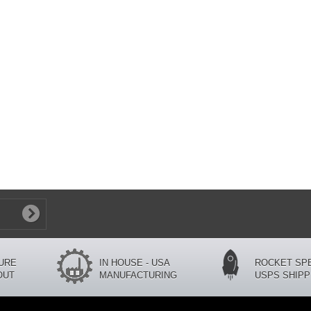
CURE
IN HOUSE - USA
ROCKET SP
OUT
MANUFACTURING
USPS SHIPP