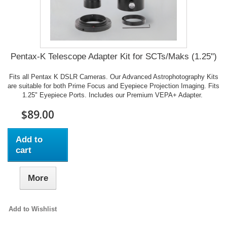
Pentax-K Telescope Adapter Kit for SCTs/Maks (1.25")
Fits all Pentax K DSLR Cameras. Our Advanced Astrophotography Kits
are suitable for both Prime Focus and Eyepiece Projection Imaging. Fits
1.25" Eyepiece Ports. Includes our Premium VEPA+ Adapter.
$89.00
Add to
cart
More
Add to Wishlist