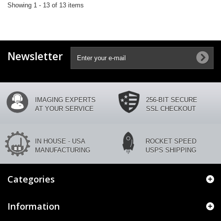
Showing 1 - 13 of 13 items
Newsletter
IMAGING EXPERTS
256-BIT SECURE
AT YOUR SERVICE
SSL CHECKOUT
IN HOUSE - USA
ROCKET SPEED
MANUFACTURING
USPS SHIPPING
Categories
Information