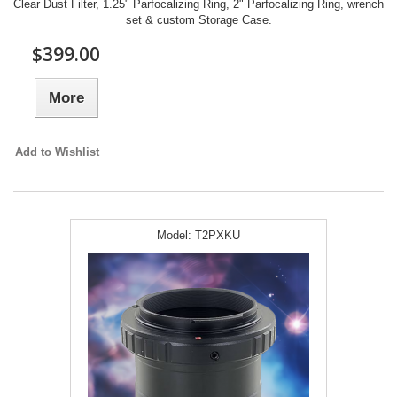
Clear Dust Filter, 1.25" Parfocalizing Ring, 2" Parfocalizing Ring, wrench
set & custom Storage Case.
$399.00
More
Add to Wishlist
Model:
T2PXKU