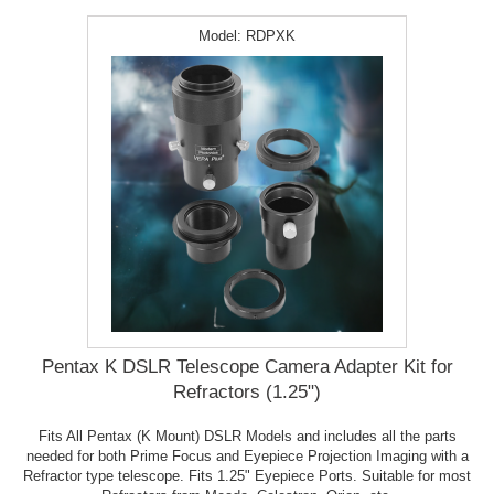
Model:
RDPXK
Pentax K DSLR Telescope Camera Adapter Kit for
Refractors (1.25")
Fits All Pentax (K Mount) DSLR Models and includes all the parts
needed for both Prime Focus and Eyepiece Projection Imaging with a
Refractor type telescope. Fits 1.25" Eyepiece Ports. Suitable for most