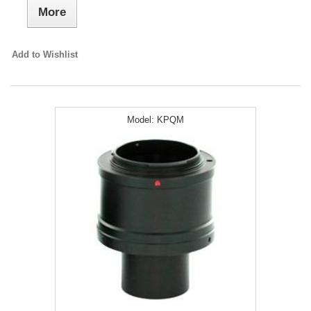
More
Add to Wishlist
Model:
KPQM