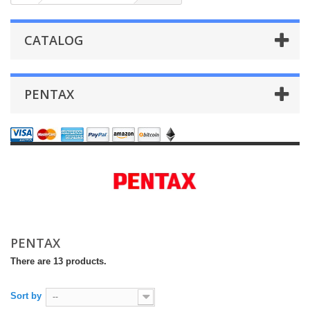
CATALOG
PENTAX
PENTAX
There are 13 products.
Sort by
--