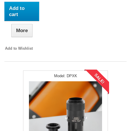
Add to
cart
More
Add to Wishlist
SALE!
Model:
DPXK