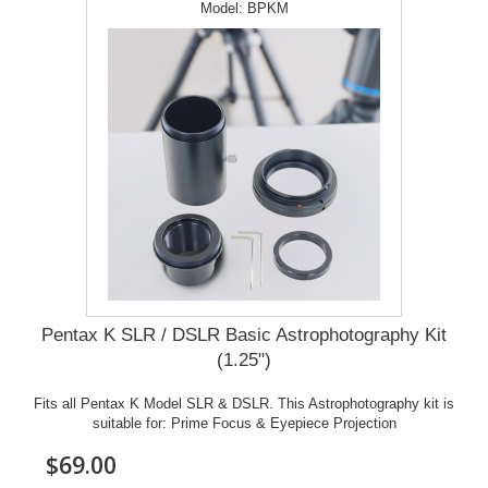
Model:
BPKM
Pentax K SLR / DSLR Basic Astrophotography Kit
(1.25")
Fits all Pentax K Model SLR & DSLR. This Astrophotography kit is
suitable for: Prime Focus & Eyepiece Projection
$69.00