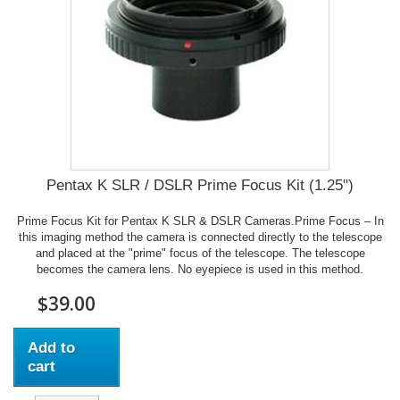
Pentax K SLR / DSLR Prime Focus Kit (1.25")
Prime Focus Kit for Pentax K SLR & DSLR Cameras.Prime Focus – In
this imaging method the camera is connected directly to the telescope
and placed at the "prime" focus of the telescope. The telescope
becomes the camera lens. No eyepiece is used in this method.
$39.00
Add to
cart