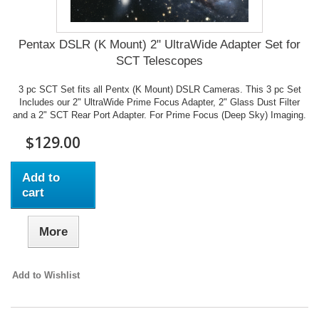
Pentax DSLR (K Mount) 2" UltraWide Adapter Set for
SCT Telescopes
3 pc SCT Set fits all Pentx (K Mount) DSLR Cameras. This 3 pc Set
Includes our 2" UltraWide Prime Focus Adapter, 2" Glass Dust Filter
and a 2" SCT Rear Port Adapter. For Prime Focus (Deep Sky) Imaging.
$129.00
Add to
cart
More
Add to Wishlist