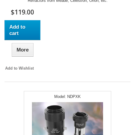
Refractors from Meade, Celestron, Orion, etc.
$119.00
Add to
cart
More
Add to Wishlist
Model:
NDPXK