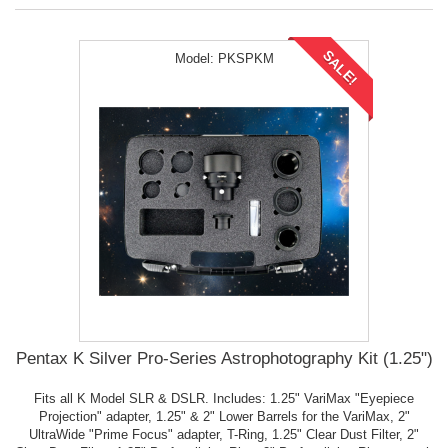
SALE!
Model:
PKSPKM
Pentax K Silver Pro-Series Astrophotography Kit (1.25")
Fits all K Model SLR & DSLR. Includes: 1.25" VariMax "Eyepiece
Projection" adapter, 1.25" & 2" Lower Barrels for the VariMax, 2"
UltraWide "Prime Focus" adapter, T-Ring, 1.25" Clear Dust Filter, 2"