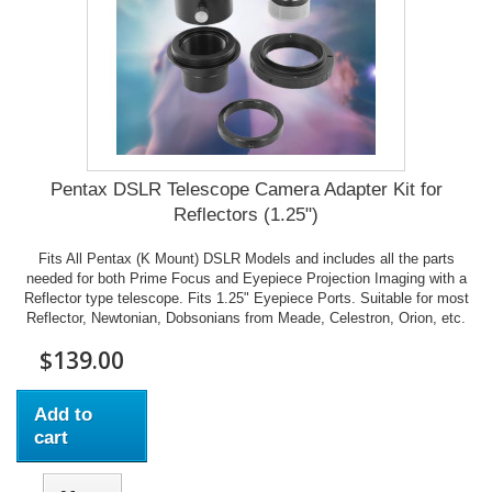
Pentax DSLR Telescope Camera Adapter Kit for
Reflectors (1.25")
Fits All Pentax (K Mount) DSLR Models and includes all the parts
needed for both Prime Focus and Eyepiece Projection Imaging with a
Reflector type telescope. Fits 1.25" Eyepiece Ports. Suitable for most
Reflector, Newtonian, Dobsonians from Meade, Celestron, Orion, etc.
$139.00
Add to
cart