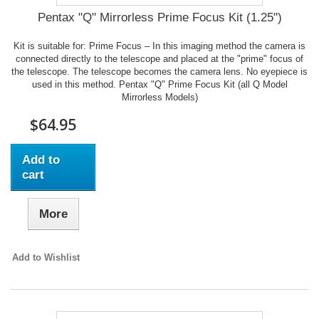
Pentax "Q" Mirrorless Prime Focus Kit (1.25")
Kit is suitable for: Prime Focus – In this imaging method the camera is
connected directly to the telescope and placed at the "prime" focus of
the telescope. The telescope becomes the camera lens. No eyepiece is
used in this method. Pentax "Q" Prime Focus Kit (all Q Model
Mirrorless Models)
$64.95
Add to
cart
More
Add to Wishlist