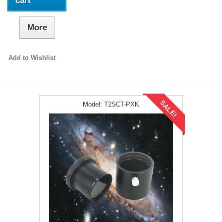
cart
More
Add to Wishlist
SALE!
Model:
T2SCT-PXK