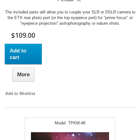
The included parts will allow you to couple your SLR or DSLR camera to
the ETX rear photo port (or the top eyepiece port) for "prime focus" or
"eyepiece projection" astrophotography or nature shots.
$109.00
Add to
cart
More
Add to Wishlist
Model:
TPKM-48