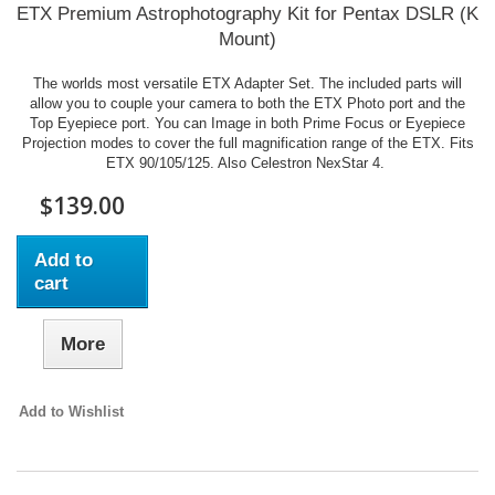
ETX Premium Astrophotography Kit for Pentax DSLR (K
Mount)
The worlds most versatile ETX Adapter Set. The included parts will
allow you to couple your camera to both the ETX Photo port and the
Top Eyepiece port. You can Image in both Prime Focus or Eyepiece
Projection modes to cover the full magnification range of the ETX. Fits
ETX 90/105/125. Also Celestron NexStar 4.
$139.00
Add to
cart
More
Add to Wishlist