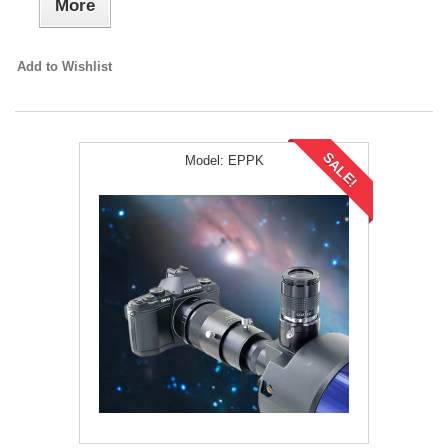
More
Add to Wishlist
SALE!
Model:
EPPK