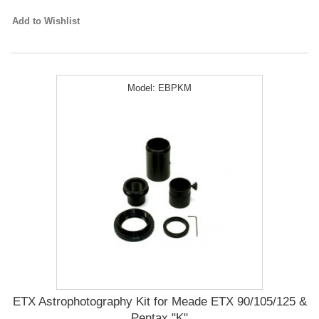
Add to Wishlist
Model:
EBPKM
ETX Astrophotography Kit for Meade ETX 90/105/125 &
Pentax "K"