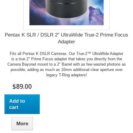
Pentax K SLR / DSLR 2" UltraWide True-2 Prime Focus
Adapter
Fits all Pentax K DSLR Cameras. Our True-2™ UltraWide Adapter
is a true 2" Prime Focus adapter that takes you directly from the
Camera Bayonet mount to a 2" Barrel with as few wasted photons as
possible, adding as much as 10mm additional clear aperture over
legacy T-Ring adapters!
$89.00
Add to
cart
More