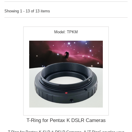
Showing 1 - 13 of 13 items
Model:
TPKM
T-Ring for Pentax K DSLR Cameras