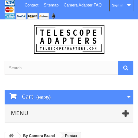
Contact
Sitemap
Camera Adapter FAQ
Sign in
Cart
(empty)
MENU
By Camera Brand
Pentax