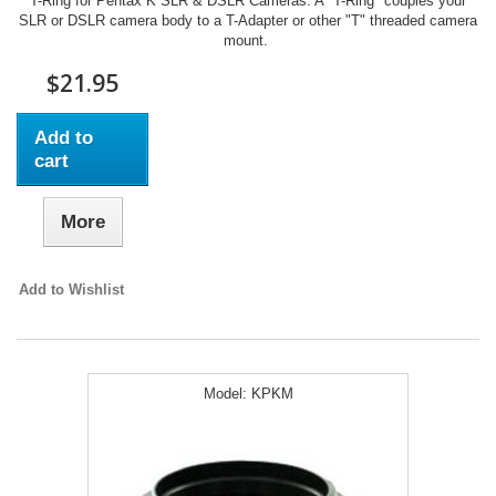
T-Ring for Pentax K SLR & DSLR Cameras. A "T-Ring" couples your
SLR or DSLR camera body to a T-Adapter or other "T" threaded camera
mount.
$21.95
Add to
cart
More
Add to Wishlist
Model:
KPKM