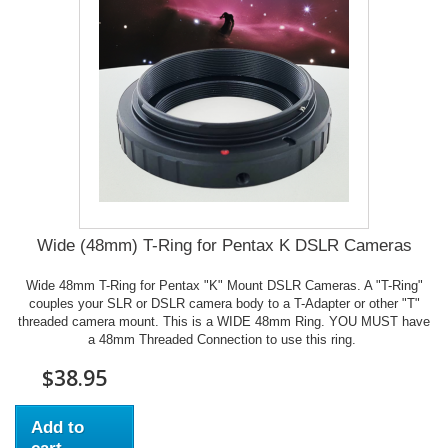
Wide (48mm) T-Ring for Pentax K DSLR Cameras
Wide 48mm T-Ring for Pentax "K" Mount DSLR Cameras. A "T-Ring"
couples your SLR or DSLR camera body to a T-Adapter or other "T"
threaded camera mount. This is a WIDE 48mm Ring. YOU MUST have
a 48mm Threaded Connection to use this ring.
$38.95
Add to