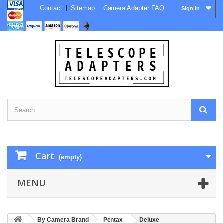
Contact
Sitemap
Camera Adapter FAQ
Sign in
Cart
(empty)
MENU
By Camera Brand
Pentax
Deluxe