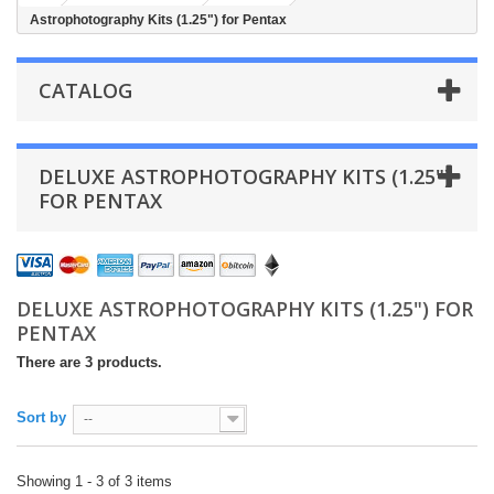
Astrophotography Kits (1.25") for Pentax
CATALOG
DELUXE ASTROPHOTOGRAPHY KITS (1.25")
FOR PENTAX
DELUXE ASTROPHOTOGRAPHY KITS (1.25") FOR
PENTAX
There are 3 products.
Sort by
--
Showing 1 - 3 of 3 items