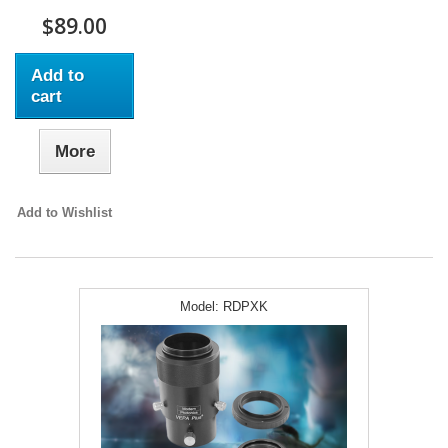
$89.00
Add to
cart
More
Add to Wishlist
Model:
RDPXK