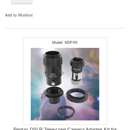
Add to Wishlist
Model:
NDPXK
Pentax DSLR Telescope Camera Adapter Kit for