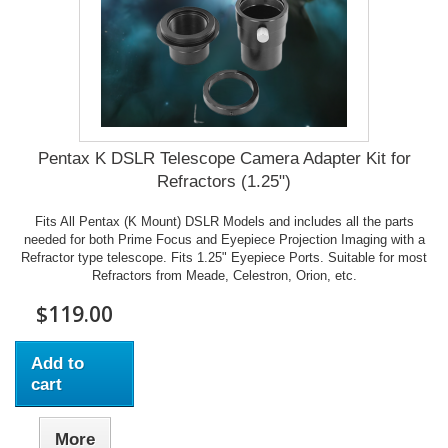
Pentax K DSLR Telescope Camera Adapter Kit for
Refractors (1.25")
Fits All Pentax (K Mount) DSLR Models and includes all the parts
needed for both Prime Focus and Eyepiece Projection Imaging with a
Refractor type telescope. Fits 1.25" Eyepiece Ports. Suitable for most
Refractors from Meade, Celestron, Orion, etc.
$119.00
Add to
cart
More