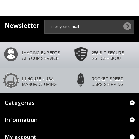
Newsletter
IMAGING EXPERTS
256-BIT SECURE
AT YOUR SERVICE
SSL CHECKOUT
IN HOUSE - USA
ROCKET SPEED
MANUFACTURING
USPS SHIPPING
Categories
Information
My account