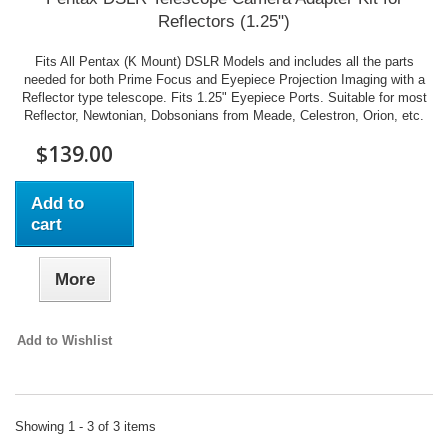
Reflectors (1.25")
Fits All Pentax (K Mount) DSLR Models and includes all the parts
needed for both Prime Focus and Eyepiece Projection Imaging with a
Reflector type telescope. Fits 1.25" Eyepiece Ports. Suitable for most
Reflector, Newtonian, Dobsonians from Meade, Celestron, Orion, etc.
$139.00
Add to
cart
More
Add to Wishlist
Showing 1 - 3 of 3 items