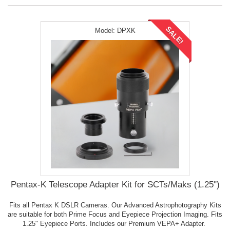
SALE!
Model:
DPXK
Pentax-K Telescope Adapter Kit for SCTs/Maks (1.25")
Fits all Pentax K DSLR Cameras. Our Advanced Astrophotography Kits
are suitable for both Prime Focus and Eyepiece Projection Imaging. Fits
1.25" Eyepiece Ports. Includes our Premium VEPA+ Adapter.