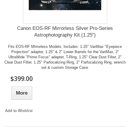
Canon EOS-RF Mirrorless Silver Pro-Series
Astrophotography Kit (1.25")
Fits EOS-RF MIrrorless Models. Includes: 1.25" VariMax "Eyepiece
Projection" adapter, 1.25" & 2" Lower Barrels for the VariMax, 2"
UltraWide "Prime Focus" adapter, T-Ring, 1.25" Clear Dust Filter, 2"
Clear Dust Filter, 1.25" Parfocalizing Ring, 2" Parfocalizing Ring, wrench
set & custom Storage Case.
$399.00
More
Add to Wishlist