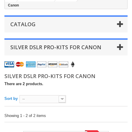
Canon
CATALOG
SILVER DSLR PRO-KITS FOR CANON
SILVER DSLR PRO-KITS FOR CANON
There are 2 products.
Sort by
--
Showing 1 - 2 of 2 items