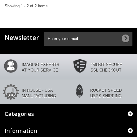
Showing 1 - 2 of 2 items
Newsletter
IMAGING EXPERTS
256-BIT SECURE
AT YOUR SERVICE
SSL CHECKOUT
IN HOUSE - USA
ROCKET SPEED
MANUFACTURING
USPS SHIPPING
Categories
Information