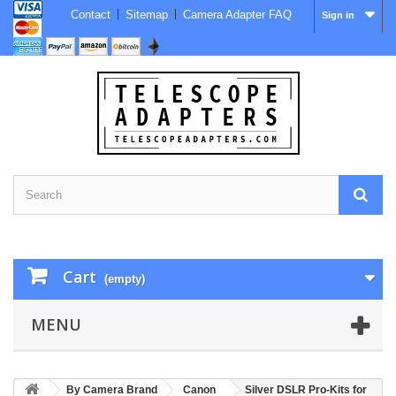
Contact
Sitemap
Camera Adapter FAQ
Sign in
Cart
(empty)
MENU
By Camera Brand
Canon
Silver DSLR Pro-Kits for