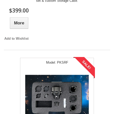
set & custom Storage Case.
$399.00
More
Add to Wishlist
SALE!
Model:
PKSRF