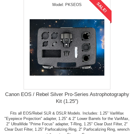
SALE!
Model:
PKSEOS
Canon EOS / Rebel Silver Pro-Series Astrophotography
Kit (1.25")
Fits all EOS/Rebel SLR & DSLR Models. Includes: 1.25" VariMax
"Eyepiece Projection" adapter, 1.25" & 2" Lower Barrels for the VariMax,
2" UltraWide "Prime Focus" adapter, T-Ring, 1.25" Clear Dust Filter, 2"
Clear Dust Filter, 1.25" Parfocalizing Ring, 2" Parfocalizing Ring, wrench