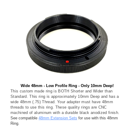
Wide 48mm - Low Profile Ring - Only 10mm Deep!
This custom made ring is BOTH Shorter and Wider than
Standard. This ring is approximately 10mm Deep and has a
wide 48mm (.75) Thread. Your adapter must have 48mm
threads to use this ring. These quality rings are CNC
machined of aluminum with a durable black anodized finish.
See compatible
48mm Extension Sets
for use with this 48mm
Ring.