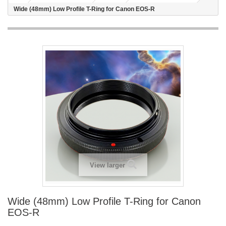
Wide (48mm) Low Profile T-Ring for Canon EOS-R
View larger
Wide (48mm) Low Profile T-Ring for Canon
EOS-R