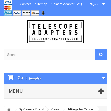
Contact
Sitemap
Camera Adapter FAQ
Sign in
Cart
(empty)
MENU
By Camera Brand
Canon
T-Rings for Canon