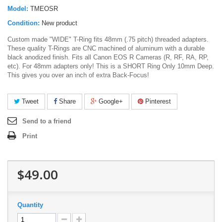
Model:
TMEOSR
Condition:
New product
Custom made "WIDE" T-Ring fits 48mm (.75 pitch) threaded adapters.
These quality T-Rings are CNC machined of aluminum with a durable
black anodized finish. Fits all Canon EOS R Cameras (R, RF, RA, RP,
etc). For 48mm adapters only! This is a SHORT Ring Only 10mm Deep.
This gives you over an inch of extra Back-Focus!
Tweet
Share
Google+
Pinterest
Send to a friend
Print
$49.00
Quantity