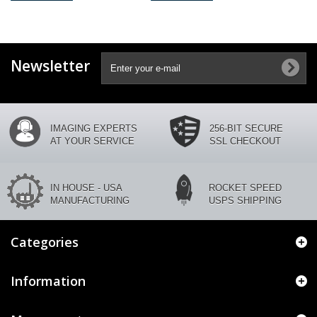
Newsletter
IMAGING EXPERTS
256-BIT SECURE
AT YOUR SERVICE
SSL CHECKOUT
IN HOUSE - USA
ROCKET SPEED
MANUFACTURING
USPS SHIPPING
Categories
Information