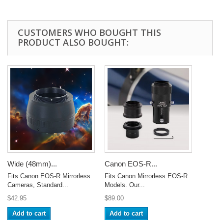
CUSTOMERS WHO BOUGHT THIS
PRODUCT ALSO BOUGHT:
Wide (48mm)...
Canon EOS-R...
Fits Canon EOS-R Mirrorless
Fits Canon Mirrorless EOS-R
Cameras, Standard...
Models. Our...
$42.95
$89.00
Add to cart
Add to cart