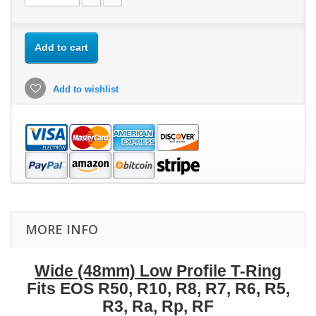
Add to cart
Add to wishlist
MORE INFO
Wide (48mm) Low Profile T-Ring
Fits EOS R50, R10, R8, R7, R6, R5,
R3, Ra, Rp, RF