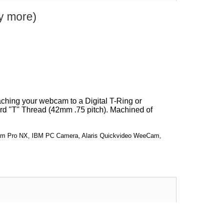
y more)
aching your webcam to a Digital T-Ring or
ard "T" Thread (42mm .75 pitch). Machined of
bcam Pro NX, IBM PC Camera, Alaris Quickvideo WeeCam,