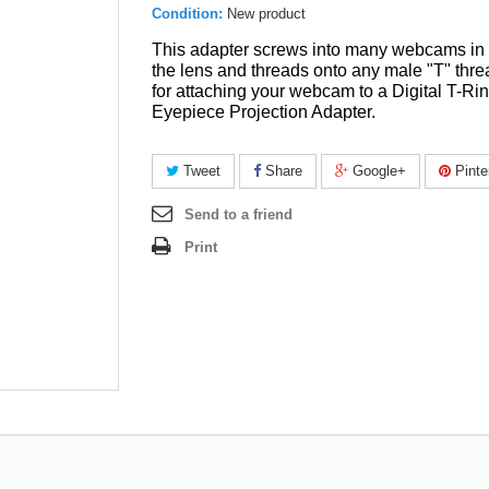
Condition:
New product
This adapter screws into many webcams in 
the lens and threads onto any male "T" thre
for attaching your webcam to a Digital T-Rin
Eyepiece Projection Adapter.
Tweet
Share
Google+
Pinte
Send to a friend
Print