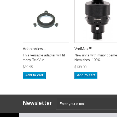
AdaptaView...
VariMax™...
This versatile adapter will fit
New units with minor cosme
many TeleVue...
blemishes. 100%...
$39.95
$139.00
Add to cart
Add to cart
Newsletter