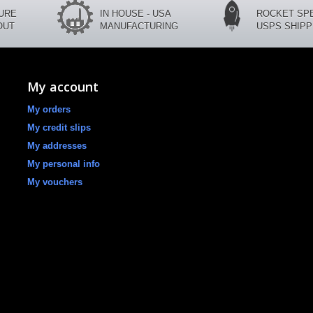
CURE
IN HOUSE - USA
ROCKET SP
OUT
MANUFACTURING
USPS SHIPP
My account
My orders
My credit slips
My addresses
My personal info
My vouchers