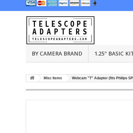
BY CAMERA BRAND
1.25" BASIC KI
Misc Items
Webcam "T" Adapter (fits Philips 