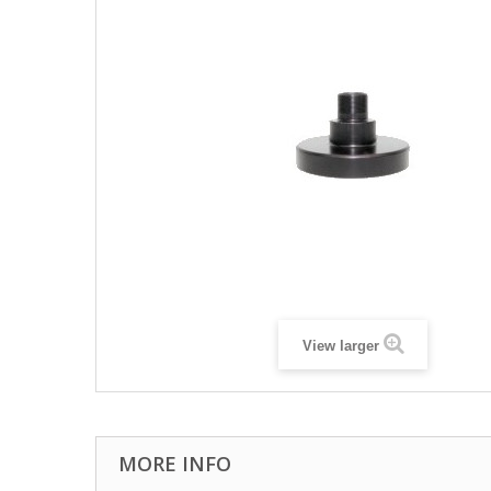
View larger
MORE INFO