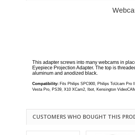
Webcam
This adapter screws into many webcams in place 
Eyepiece Projection Adapter. The top is threade
aluminum and anodized black.
Compatibility:
Fits Philips SPC900, Philips ToUcam Pro
Vesta Pro, PS39, X10 XCam2, Ibot, Kensington VideoCA
CUSTOMERS WHO BOUGHT THIS PRO