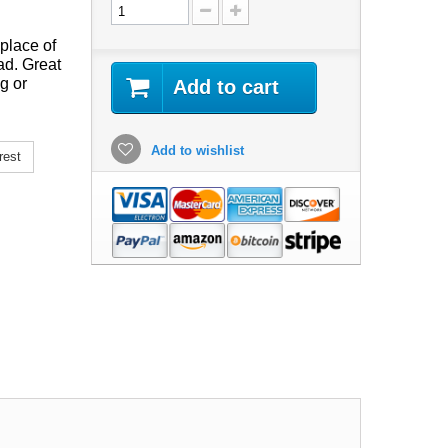
place of
ad. Great
g or
Add to cart
Add to wishlist
rest