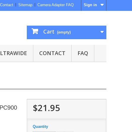
Contact
Sitemap
Camera Adapter FAQ
Sign in
Cart
(empty)
ULTRAWIDE
CONTACT
FAQ
$21.95
 SPC900
Quantity