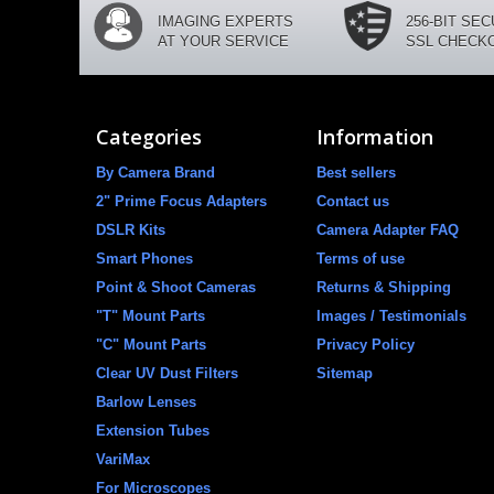
IMAGING EXPERTS
256-BIT SE
AT YOUR SERVICE
SSL CHECK
Categories
Information
By Camera Brand
Best sellers
2" Prime Focus Adapters
Contact us
DSLR Kits
Camera Adapter FAQ
Smart Phones
Terms of use
Point & Shoot Cameras
Returns & Shipping
"T" Mount Parts
Images / Testimonials
"C" Mount Parts
Privacy Policy
Clear UV Dust Filters
Sitemap
Barlow Lenses
Extension Tubes
VariMax
For Microscopes