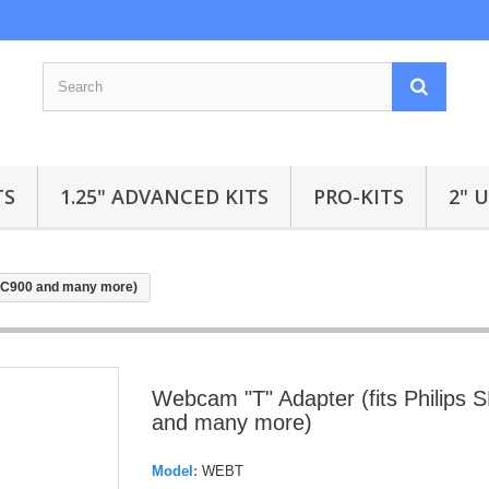
TS
1.25" ADVANCED KITS
PRO-KITS
2" 
SPC900 and many more)
Webcam "T" Adapter (fits Philips
and many more)
Model:
WEBT