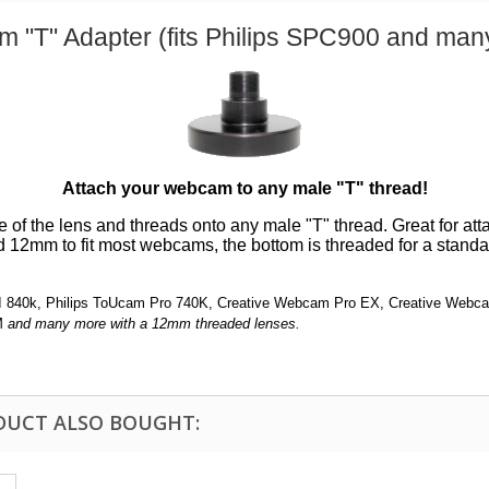
 "T" Adapter (fits Philips SPC900 and man
Attach your webcam to any male "T" thread!
of the lens and threads onto any male "T" thread. Great for att
d 12mm to fit most webcams, the bottom is threaded for a stand
 II 840k, Philips ToUcam Pro 740K, Creative Webcam Pro EX, Creative We
M
and many more with a 12mm threaded lenses.
DUCT ALSO BOUGHT: