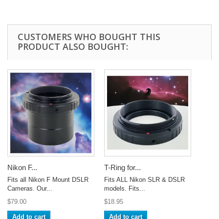
CUSTOMERS WHO BOUGHT THIS
PRODUCT ALSO BOUGHT:
Nikon F...
T-Ring for...
Fits all Nikon F Mount DSLR
Fits ALL Nikon SLR & DSLR
Cameras. Our...
models. Fits...
$79.00
$18.95
Add to cart
Add to cart