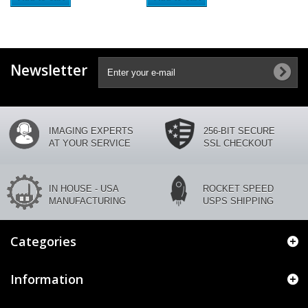
Newsletter
IMAGING EXPERTS
256-BIT SECURE
AT YOUR SERVICE
SSL CHECKOUT
IN HOUSE - USA
ROCKET SPEED
MANUFACTURING
USPS SHIPPING
Categories
Information