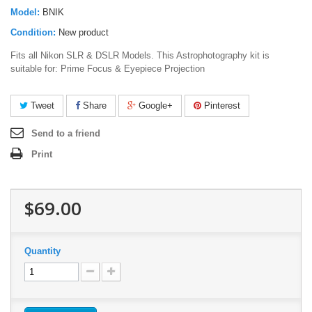
Model:
BNIK
Condition:
New product
Fits all Nikon SLR & DSLR Models. This Astrophotography kit is
suitable for: Prime Focus & Eyepiece Projection
Tweet
Share
Google+
Pinterest
Send to a friend
Print
$69.00
Quantity