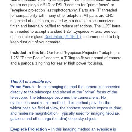
you to couple your SLR or DSLR camera for "prime focus" or
"eyepiece projection" astrophotography. Parts are "T" threaded
for compatibility with many other adapters. All parts are CNC
machined of aluminum, coated with a durable black anodized
finish and internally baffled to reduce reflections. The 1.25" barrel
is threaded to accept standard 1.25" Eyepiece Filters. See our
optional clear glass
Dust Filter ( #T1FLT )
, recommended to help
keep dust out of your camera .
Included in this kit:
Our fixed "Eyepiece Projection" adapter, a
1.25" "Prime Focus" adapter, a T-Ring to fit your brand of camera
and a parfocalizing ring for easier high power focusing.
-
-
This kit is suitable for:
Prime Focus
– In this imaging method the camera is connected
directly to the telescope and placed at the "prime" focus of the
telescope. The telescope becomes the camera lens. No
eyepiece is used in this method. This method provides the
widest possible field of view, the shortest possible exposure time
and moderate magnification. Typically used for imaging nebulae,
galaxies and other large (but dim) deep sky objects.
Eyepiece Projection
– In this imaging method an eyepiece is