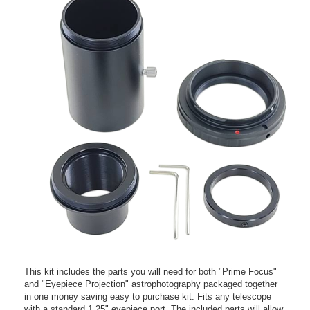
This kit includes the parts you will need for both "Prime Focus"
and "Eyepiece Projection" astrophotography packaged together
in one money saving easy to purchase kit. Fits any telescope
with a standard 1.25" eyepiece port. The included parts will allow