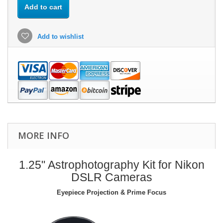
Add to cart
Add to wishlist
MORE INFO
1.25" Astrophotography Kit for Nikon
DSLR Cameras
Eyepiece Projection & Prime Focus