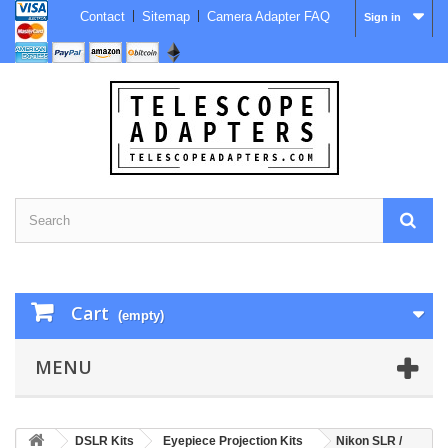
Contact
Sitemap
Camera Adapter FAQ
Sign in
Cart
(empty)
MENU
DSLR Kits
Eyepiece Projection Kits
Nikon SLR /