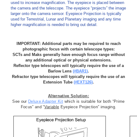
used to increase magnification. The eyepiece is placed between
the camera and the telescope. The eyepiece “projects” the image
larger onto the camera sensor. Eyepiece Projection is typically
used for Terrestrial, Lunar and Planetary imaging and any time
higher magnification is needed to bring out detail.
-
IMPORTANT: Additional parts may be required to reach
photographic focus with certain telescope types:
SCTs and Maks generally have enough focus range without
any additional optical or physical extensions.
Reflector type telescopes will typically require the use of a
Barlow Lens
(#BAR1)
.
Refractor type telescopes will typically require the use of an
Extension Tube
(#EXT126)
.
Alternative Solution:
See our
Deluxe Adapter Kit
which is suitable for both “Prime
Focus” and “
Variable
Eyepiece Projection” imaging.