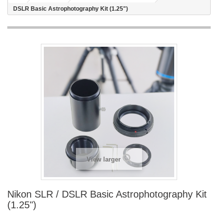
DSLR Basic Astrophotography Kit (1.25")
View larger
Nikon SLR / DSLR Basic Astrophotography Kit
(1.25")