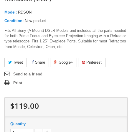
Model:
RDSON
Condition:
New product
Fits All Sony (A Mount) DSLR Models and includes all the parts needed
for both Prime Focus and Eyepiece Projection Imaging with a Refractor
type telescope. Fits 1.25" Eyepiece Ports. Suitable for most Refractors
from Meade, Celestron, Orion, etc.
Tweet
Share
Google+
Pinterest
Send to a friend
Print
$119.00
Quantity