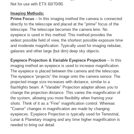
Not for use with ETX 60/70/80.
Imaging Methods:
Prime Focus
– In this imaging method the camera is connected
directly to the telescope and placed at the "prime" focus of the
telescope. The telescope becomes the camera lens. No
eyepiece is used in this method. This method provides the
widest possible field of view, the shortest possible exposure time
and moderate magnification. Typically used for imaging nebulae,
galaxies and other large (but dim) deep sky objects.
Eyepiece Projection &
Variable
Eyepiece Projection
– In this
imaging method an eyepiece is used to increase magnification.
The eyepiece is placed between the camera and the telescope.
The eyepiece “projects” the image onto the camera sensor. The
projected image size increases with distance, similar to a
flashlights beam. A "Variable" Projection adapter allows you to
change the projection distance. This varies the magnification of
the system, allowing you more flexibility when framing your
shots. Think of it as a "Fine" magnification control. Whereas
"Coarse" changes in magnification are made by changing
eyepieces. Eyepiece Projection is typically used for Terrestrial,
Lunar & Planetary imaging and any time higher magnification is
needed to bring out detail.