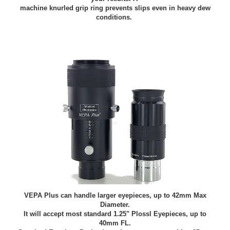
machine knurled grip ring prevents slips even in heavy dew
conditions.
VEPA Plus can handle larger eyepieces, up to 42mm Max
Diameter.
It will accept most standard 1.25" Plossl Eyepieces, up to
40mm FL.