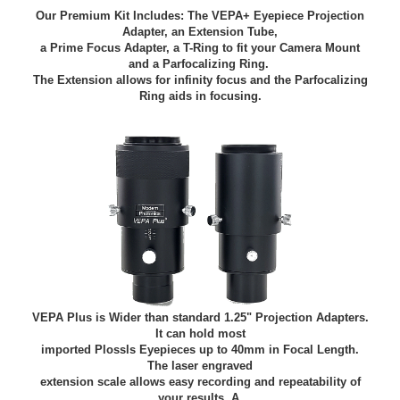
Our Premium Kit Includes: The VEPA+ Eyepiece Projection
Adapter, an Extension Tube,
a Prime Focus Adapter,
a T-Ring to fit your Camera Mount
and a Parfocalizing Ring.
The Extension allows for infinity focus and the Parfocalizing
Ring aids in focusing.
VEPA Plus is Wider than standard 1.25" Projection Adapters.
It can hold most
imported Plossls Eyepieces up to 40mm in Focal Length.
The laser engraved
extension scale allows easy recording and repeatability of
your results. A