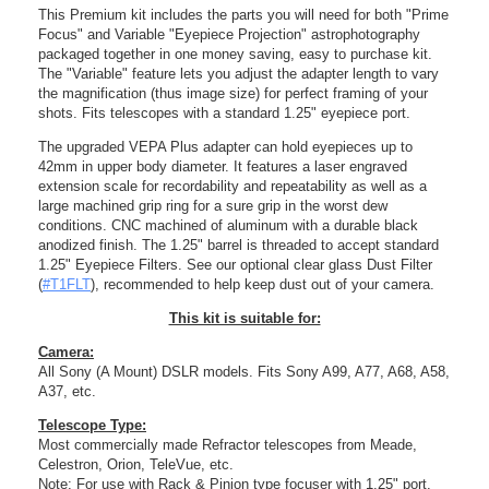
This Premium kit includes the parts you will need for both "Prime
Focus" and Variable "Eyepiece Projection" astrophotography
packaged together in one money saving, easy to purchase kit.
The "Variable" feature lets you adjust the adapter length to vary
the magnification (thus image size) for perfect framing of your
shots. Fits telescopes with a standard 1.25" eyepiece port.
The upgraded VEPA Plus adapter can hold eyepieces up to
42mm in upper body diameter. It features a laser engraved
extension scale for recordability and repeatability as well as a
large machined grip ring for a sure grip in the worst dew
conditions. CNC machined of aluminum with a durable black
anodized finish. The 1.25" barrel is threaded to accept standard
1.25" Eyepiece Filters. See our optional clear glass Dust Filter
(
#T1FLT
), recommended to help keep dust out of your camera.
This kit is suitable for:
Camera:
All Sony (A Mount) DSLR models. Fits Sony A99, A77, A68, A58,
A37, etc.
Telescope Type:
Most commercially made Refractor telescopes from Meade,
Celestron, Orion, TeleVue, etc.
Note: For use with Rack & Pinion type focuser with 1.25" port.