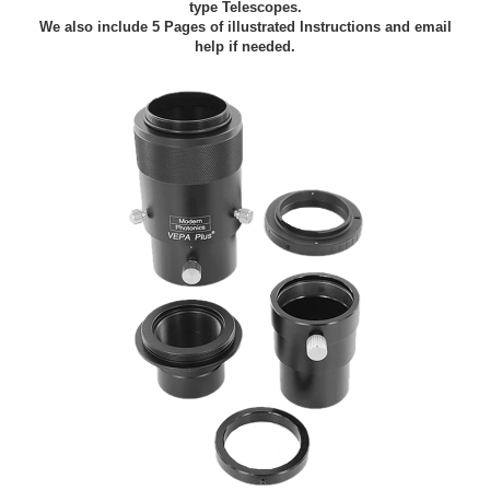
type Telescopes.
We also include 5 Pages of illustrated Instructions and email
help if needed.