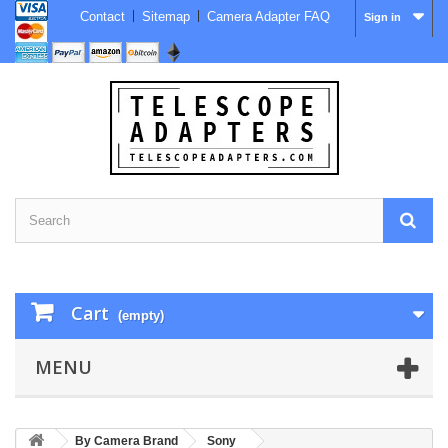
Contact
Sitemap
Camera Adapter FAQ
Sign in
Cart
(empty)
MENU
By Camera Brand
Sony