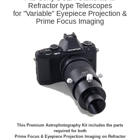
Refractor type Telescopes
for "Variable" Eyepiece Projection &
Prime Focus Imaging
This Premium Astrophotography Kit includes the parts
required for both
Prime Focus & Eyepiece Projection Imaging on Refractor