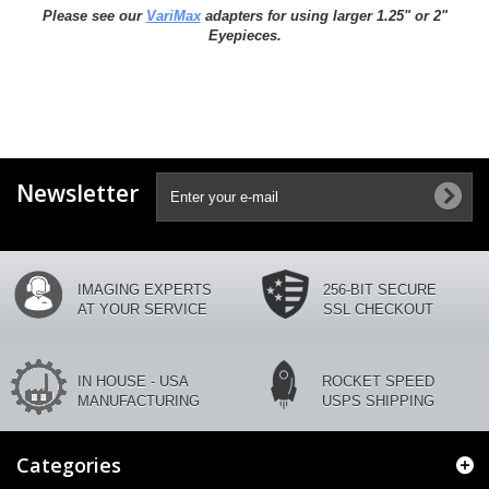
Please see our
VariMax
adapters for using larger 1.25" or 2"
Eyepieces.
Newsletter
IMAGING EXPERTS
256-BIT SECURE
AT YOUR SERVICE
SSL CHECKOUT
IN HOUSE - USA
ROCKET SPEED
MANUFACTURING
USPS SHIPPING
Categories