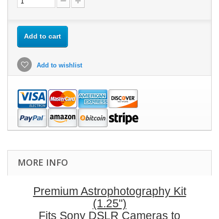
Add to cart
Add to wishlist
MORE INFO
Premium Astrophotography Kit
(1.25")
Fits Sony DSLR Cameras to