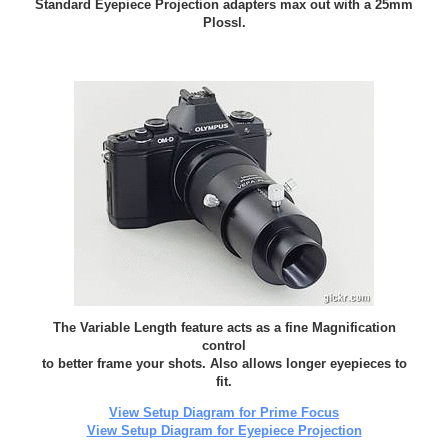
Standard Eyepiece Projection adapters max out with a 25mm
Plossl.
The Variable Length feature acts as a fine Magnification
control
to better frame your shots. Also allows longer eyepieces to
fit.
View Setup Diagram for Prime Focus
View Setup Diagram for Eyepiece Projection