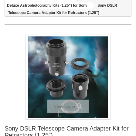
Deluxe Astrophotography Kits (1.25") for Sony
Sony DSLR
Telescope Camera Adapter Kit for Refractors (1.25")
View larger
Sony DSLR Telescope Camera Adapter Kit for
Refractors (1.25")