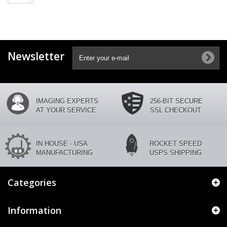
Newsletter
IMAGING EXPERTS
256-BIT SECURE
AT YOUR SERVICE
SSL CHECKOUT
IN HOUSE - USA
ROCKET SPEED
MANUFACTURING
USPS SHIPPING
Categories
Information