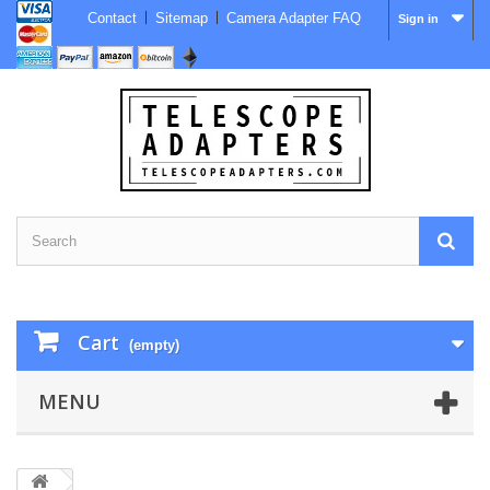
Contact
Sitemap
Camera Adapter FAQ
Sign in
Cart
(empty)
MENU