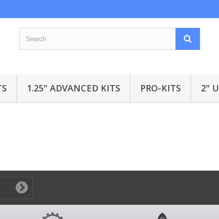
TS
1.25" ADVANCED KITS
PRO-KITS
2" 