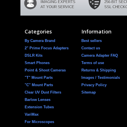
IMAGING EXPERTS
256-BIT SE
AT YOUR SERVICE
SSL CHECK
Categories
Information
By Camera Brand
Best sellers
2" Prime Focus Adapters
Contact us
DSLR Kits
Camera Adapter FAQ
Smart Phones
Terms of use
Point & Shoot Cameras
Returns & Shipping
"T" Mount Parts
Images / Testimonials
"C" Mount Parts
Privacy Policy
Clear UV Dust Filters
Sitemap
Barlow Lenses
Extension Tubes
VariMax
For Microscopes