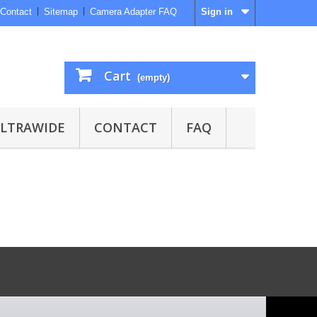
Contact
Sitemap
Camera Adapter FAQ
Sign in
Cart
(empty)
ULTRAWIDE
CONTACT
FAQ