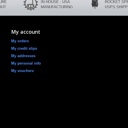
CURE
IN HOUSE - USA
ROCKET SP
OUT
MANUFACTURING
USPS SHIPP
My account
My orders
My credit slips
My addresses
My personal info
My vouchers