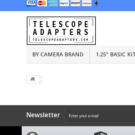
BY CAMERA BRAND
1.25" BASIC KI
Newsletter