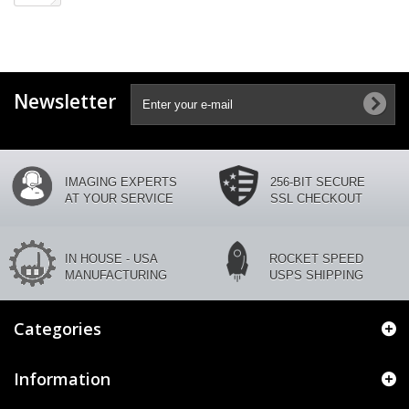
Newsletter
IMAGING EXPERTS
256-BIT SECURE
AT YOUR SERVICE
SSL CHECKOUT
IN HOUSE - USA
ROCKET SPEED
MANUFACTURING
USPS SHIPPING
Categories
Information