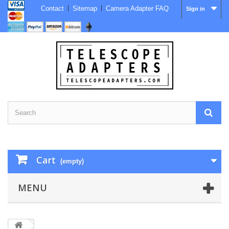
Contact
Sitemap
Camera Adapter FAQ
Sign in
Cart
(empty)
MENU