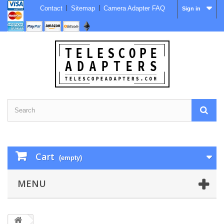
Contact
Sitemap
Camera Adapter FAQ
Sign in
Cart
(empty)
MENU