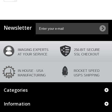
Newsletter
IMAGING EXPERTS
256-BIT SECURE
AT YOUR SERVICE
SSL CHECKOUT
IN HOUSE - USA
ROCKET SPEED
MANUFACTURING
USPS SHIPPING
Categories
Information