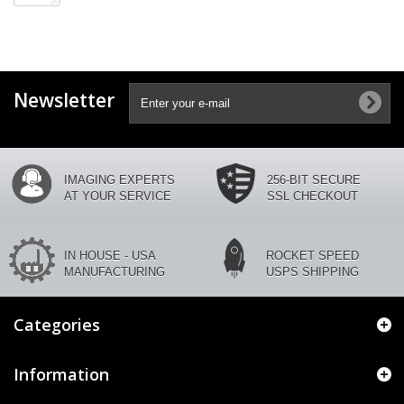
Newsletter
IMAGING EXPERTS
256-BIT SECURE
AT YOUR SERVICE
SSL CHECKOUT
IN HOUSE - USA
ROCKET SPEED
MANUFACTURING
USPS SHIPPING
Categories
Information