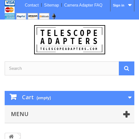
Contact
Sitemap
Camera Adapter FAQ
Sign in
Cart
(empty)
MENU