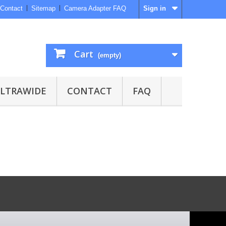
Contact
Sitemap
Camera Adapter FAQ
Sign in
Cart
(empty)
ULTRAWIDE
CONTACT
FAQ