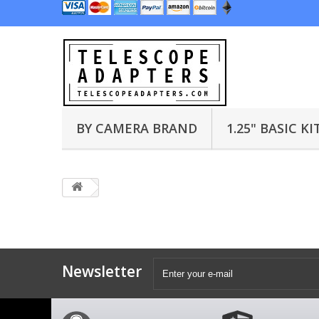
BY CAMERA BRAND
1.25" BASIC KI
Newsletter