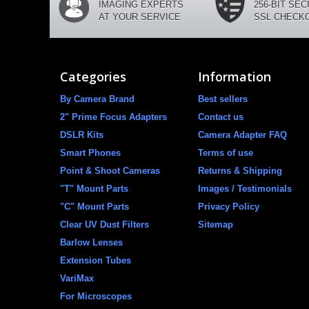
IMAGING EXPERTS
256-BIT SE
AT YOUR SERVICE
SSL CHECK
Categories
Information
By Camera Brand
Best sellers
2" Prime Focus Adapters
Contact us
DSLR Kits
Camera Adapter FAQ
Smart Phones
Terms of use
Point & Shoot Cameras
Returns & Shipping
"T" Mount Parts
Images / Testimonials
"C" Mount Parts
Privacy Policy
Clear UV Dust Filters
Sitemap
Barlow Lenses
Extension Tubes
VariMax
For Microscopes