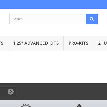
TS
1.25" ADVANCED KITS
PRO-KITS
2" 