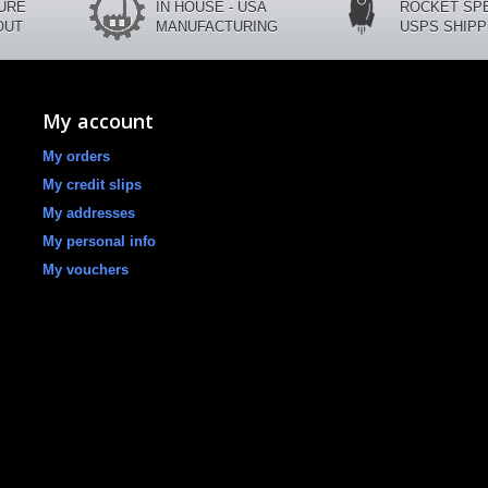
CURE
IN HOUSE - USA
ROCKET SP
OUT
MANUFACTURING
USPS SHIPP
My account
My orders
My credit slips
My addresses
My personal info
My vouchers